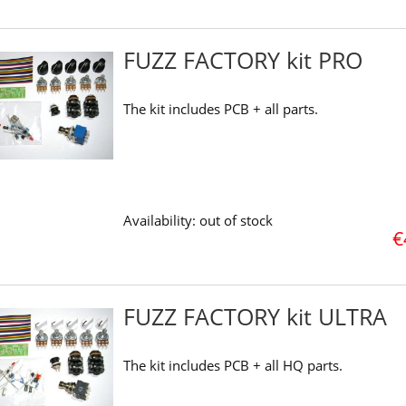
FUZZ FACTORY kit PRO
The kit includes PCB + all parts.
Availability:
out of stock
€
FUZZ FACTORY kit ULTRA
The kit includes PCB + all HQ parts.