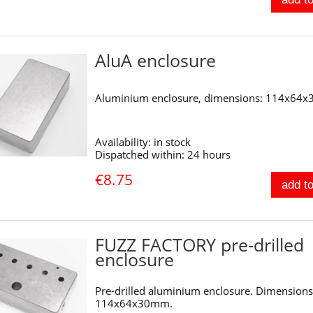
AluA enclosure
Aluminium enclosure, dimensions: 114x64
Availability:
in stock
Dispatched within:
24 hours
€8.75
add to
FUZZ FACTORY pre-drilled
enclosure
Pre-drilled aluminium enclosure. Dimensions
114x64x30mm.