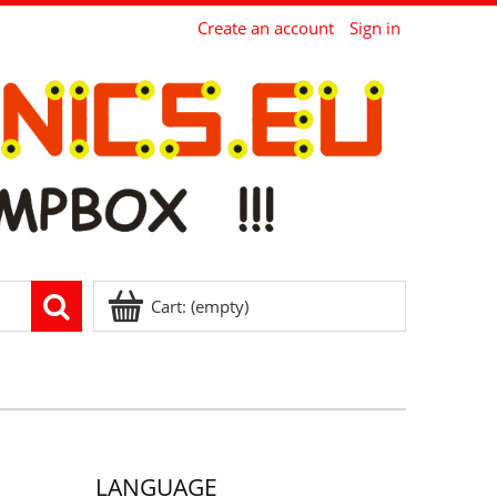
Create an account
Sign in
Cart:
(empty)
LANGUAGE