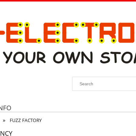
INFO
»
FUZZ FACTORY
ENCY