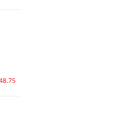
48.75