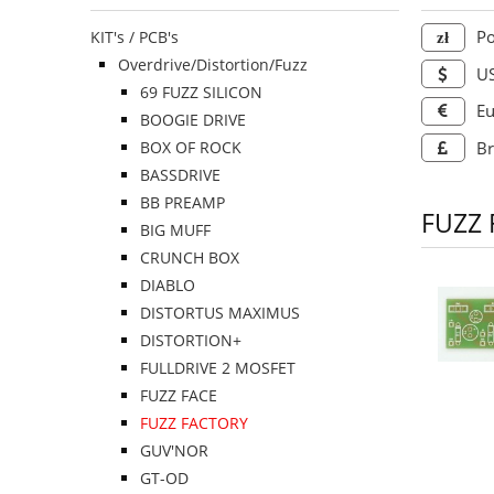
Po
KIT's / PCB's
Overdrive/Distortion/Fuzz
US
69 FUZZ SILICON
Eu
BOOGIE DRIVE
BOX OF ROCK
Br
BASSDRIVE
BB PREAMP
FUZZ
BIG MUFF
CRUNCH BOX
DIABLO
DISTORTUS MAXIMUS
DISTORTION+
FULLDRIVE 2 MOSFET
FUZZ FACE
FUZZ FACTORY
GUV'NOR
GT-OD