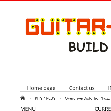
Home page
Contact us
»
»
KIT's / PCB's
Overdrive/Distortion/Fuzz
MENU
CURR