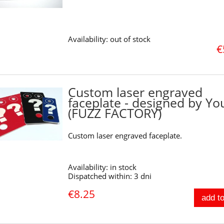
Availability:
out of stock
€
Custom laser engraved
faceplate - designed by Yo
(FUZZ FACTORY)
Custom laser engraved faceplate.
Availability:
in stock
Dispatched within:
3 dni
€8.25
add to