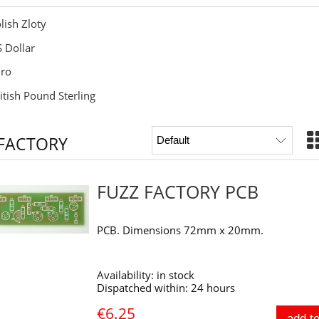
lish Zloty
 Dollar
ro
itish Pound Sterling
 FACTORY
FUZZ FACTORY PCB
PCB. Dimensions 72mm x 20mm.
Availability:
in stock
Dispatched within:
24 hours
€6.25
add to