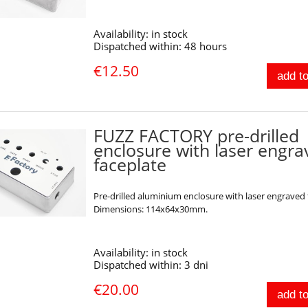
Availability:
in stock
Dispatched within:
48 hours
€12.50
add to
FUZZ FACTORY pre-drilled
enclosure with laser engr
faceplate
Pre-drilled aluminium enclosure with laser engraved 
Dimensions: 114x64x30mm.
Availability:
in stock
Dispatched within:
3 dni
€20.00
add to