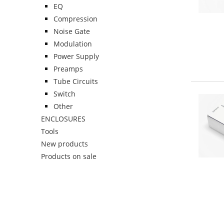
EQ
Compression
Noise Gate
Modulation
Power Supply
Preamps
Tube Circuits
Switch
Other
ENCLOSURES
Tools
New products
Products on sale