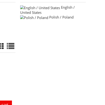
English /
United States
Polish / Poland
 cart