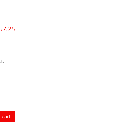
57.25
u.
 cart