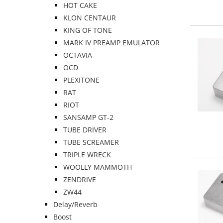
HOT CAKE
KLON CENTAUR
KING OF TONE
MARK IV PREAMP EMULATOR
OCTAVIA
OCD
PLEXITONE
RAT
RIOT
SANSAMP GT-2
TUBE DRIVER
TUBE SCREAMER
TRIPLE WRECK
WOOLLY MAMMOTH
ZENDRIVE
ZW44
Delay/Reverb
Boost