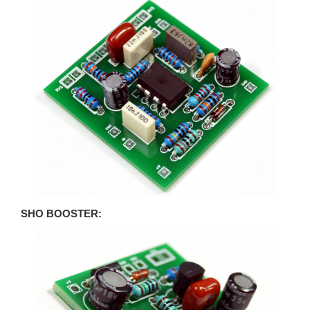
SHO BOOSTER: