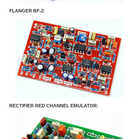
FLANGER BF-2:
RECTIFIER RED CHANNEL EMULATOR: