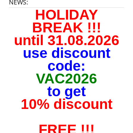
NEWS:
HOLIDAY
BREAK !!!
until 31.08.2026
use discount
code:
VAC2026
to get
10% discount
FREE !!!