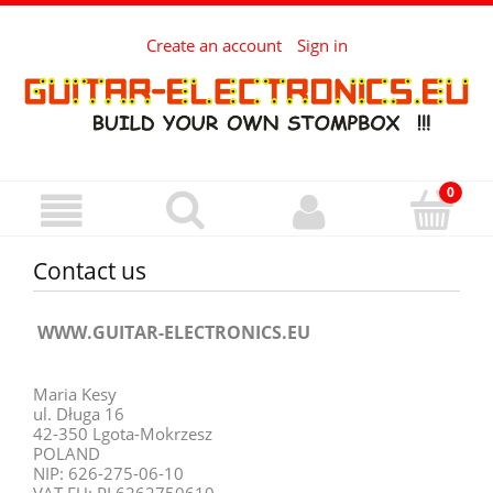
Create an account
Sign in
Contact us
WWW.GUITAR-ELECTRONICS.EU
Maria Kesy
ul. Długa 16
42-350 Lgota-Mokrzesz
POLAND
NIP: 626-275-06-10
VAT EU: PL6262750610