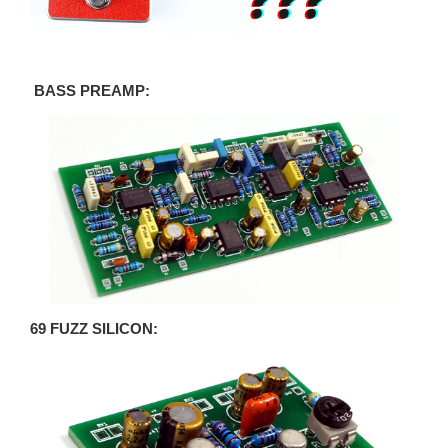
BASS PREAMP:
69 FUZZ SILICON: