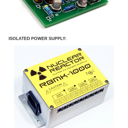
ISOLATED POWER SUPPLY: