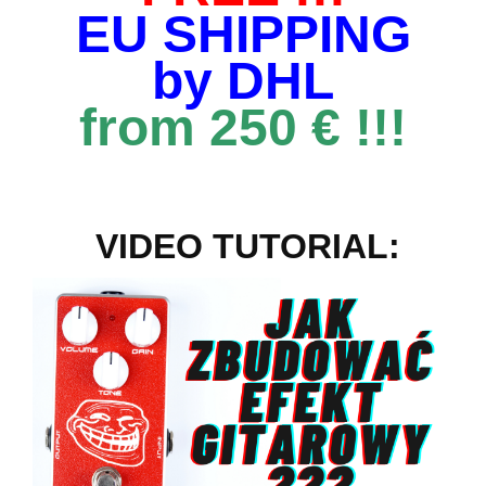
EU SHIPPING
by DHL
from 250 € !!!
VIDEO TUTORIAL: