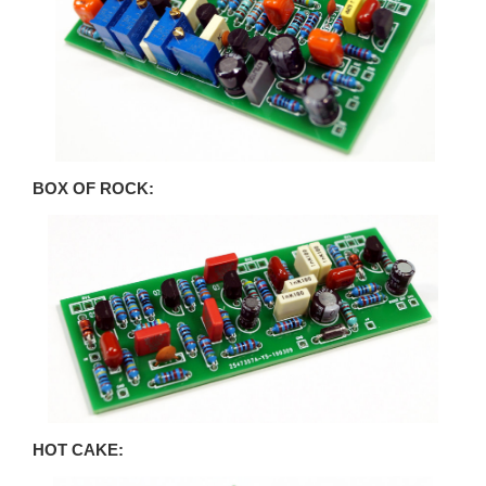
BOX OF ROCK:
HOT CAKE: