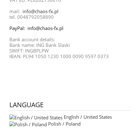
mail:
info@chaos-fx.pl
tel. 0048792058890
PayPal: info@chaos-fx.pl
Bank account details:
Bank name: ING Bank Slaski
SWIFT: INGBPLPW
IBAN: PL94 1050 1230 1000 0090 9597 0373
LANGUAGE
English / United States
Polish / Poland