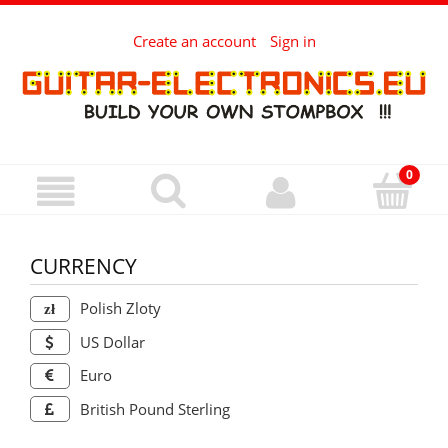
Create an account
Sign in
CURRENCY
Polish Zloty
US Dollar
Euro
British Pound Sterling