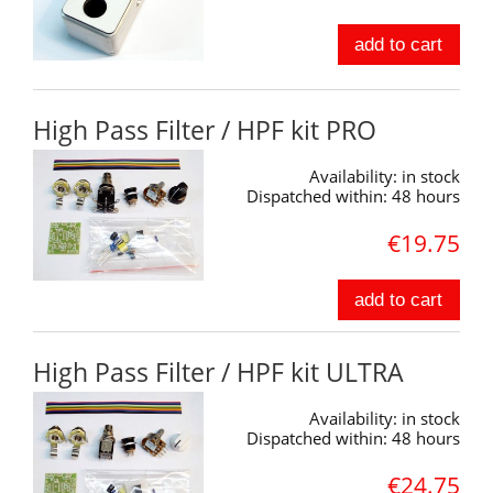
add to cart
High Pass Filter / HPF kit PRO
Availability:
in stock
Dispatched within:
48 hours
€19.75
add to cart
High Pass Filter / HPF kit ULTRA
Availability:
in stock
Dispatched within:
48 hours
€24.75