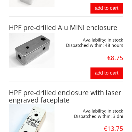
add to cart
HPF pre-drilled Alu MINI enclosure
Availability:
in stock
Dispatched within:
48 hours
€8.75
add to cart
HPF pre-drilled enclosure with laser
engraved faceplate
Availability:
in stock
Dispatched within:
3 dni
€13.75