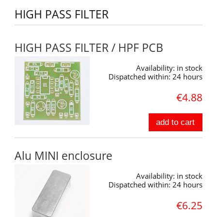
HIGH PASS FILTER
HIGH PASS FILTER / HPF PCB
Availability:
in stock
Dispatched within:
24 hours
€4.88
add to cart
Alu MINI enclosure
Availability:
in stock
Dispatched within:
24 hours
€6.25